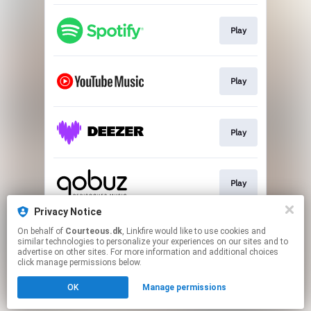
Play
Play
Play
Play
Privacy Notice
On behalf of
Courteous.dk
, Linkfire would like to use cookies and
Play
similar technologies to personalize your experiences on our sites and to
advertise on other sites. For more information and additional choices
click manage permissions below.
This page may contain affiliate links.
OK
Manage permissions
By using this service, you agree to the use of cookies.
Click here
to manage your permissions.