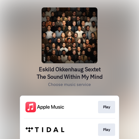
Eskild Okkenhaug Sextet
The Sound Within My Mind
Choose music service
Play
Play