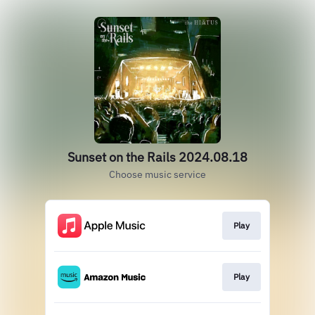
Sunset on the Rails 2024.08.18
Choose music service
Play
Play