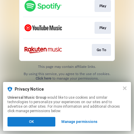
Play
Play
Go To
This page may contain affiliate links.
By using this service, you agree to the use of cookies.
Click here
to manage your permissions.
Privacy Notice
Universal Music Group
would like to use cookies and similar
technologies to personalize your experiences on our sites and to
advertise on other sites. For more information and additional choices
click manage permissions below.
OK
Manage permissions