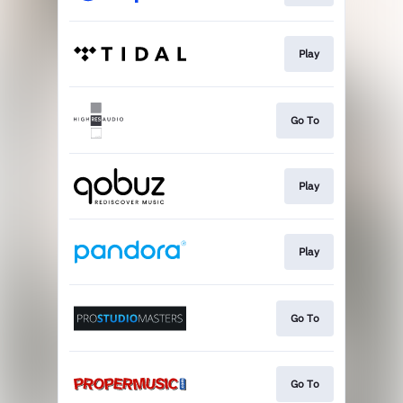
Play
Go To
Play
Play
Go To
Go To