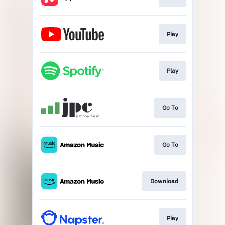
Play
Play
Go To
Go To
Download
Play