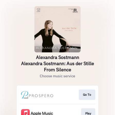
Alexandra Sostmann
Alexandra Sostmann: Aus der Stille
From Silence
Choose music service
Go To
Play