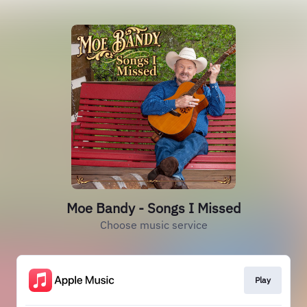
Moe Bandy - Songs I Missed
Choose music service
Play