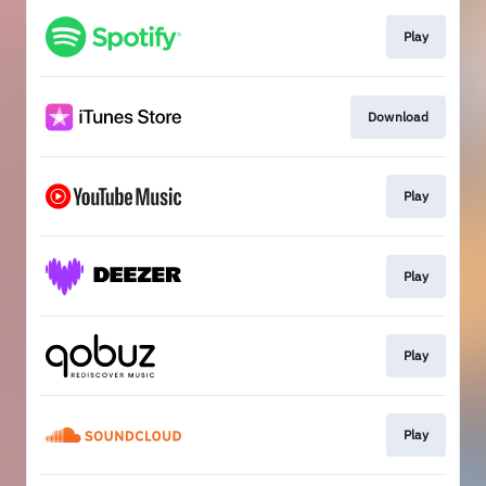
Play
Download
Play
Play
Play
Play