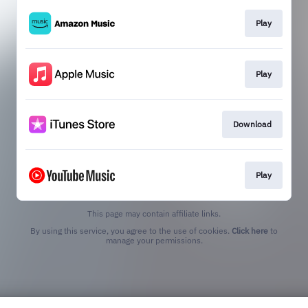
Play
Play
Download
Play
This page may contain affiliate links.
By using this service, you agree to the use of cookies.
Click here
to
manage your permissions.