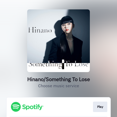
Hinano/Something To Lose
Choose music service
Play