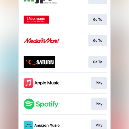
Go To
Go To
Go To
Play
Play
Play