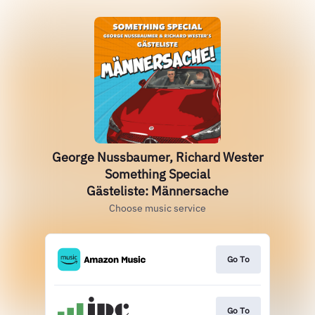
George Nussbaumer, Richard Wester
Something Special
Gästeliste: Männersache
Choose music service
Go To
Go To