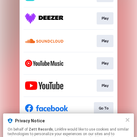
Play
Play
Play
Play
Go To
Privacy Notice
On behalf of
Zett Records
, Linkfire would like to use cookies and similar
Go To
technologies to personalize your experiences on our sites and to