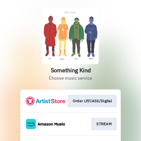
Something Kind
Choose music service
Order LP/CASS/Digital
STREAM