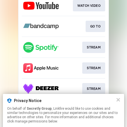
WATCH VIDEO
GO TO
STREAM
STREAM
STREAM
Privacy Notice
On behalf of
Secretly Group
, Linkfire would like to use cookies and
STREAM
similar technologies to personalize your experiences on our sites and to
advertise on other sites. For more information and additional choices
click manage permissions below.
This page may contain affiliate links.