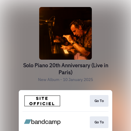
Solo Piano 20th Anniversary (Live in
Paris)
New Album - 10 January 2025
Go To
Go To