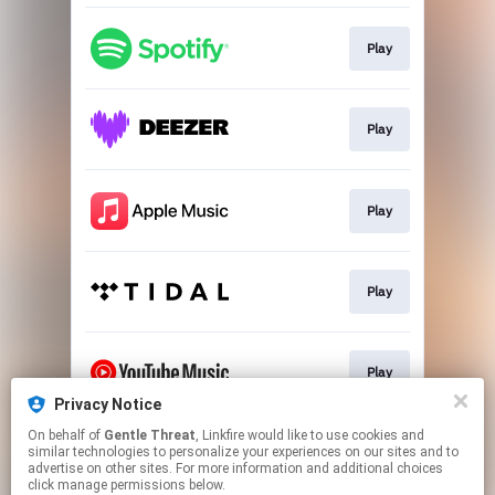
Play
Play
Play
Play
Play
Privacy Notice
This page may contain affiliate links.
On behalf of
Gentle Threat
, Linkfire would like to use cookies and
similar technologies to personalize your experiences on our sites and to
By using this service, you agree to the use of cookies.
advertise on other sites. For more information and additional choices
Click here
to manage your permissions.
click manage permissions below.