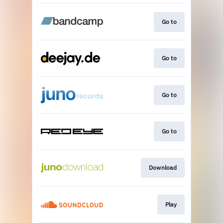
Go to
Go to
Go to
Go to
Download
Play