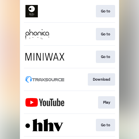
Go to
Go to
Go to
Download
Play
Go to