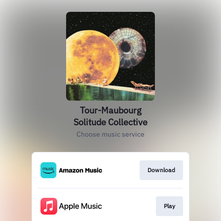
Tour-Maubourg
Solitude Collective
Choose music service
Download
Play