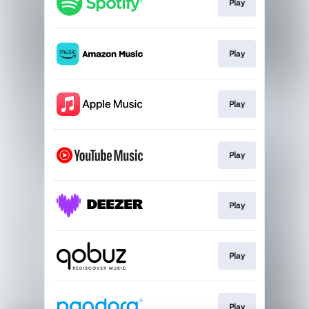
Play
Play
Play
Play
Play
Play
Play