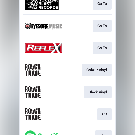
Go To
Go To
Go To
Colour Vinyl
Black Vinyl
CD