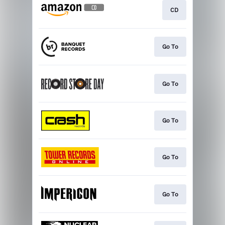
CD
Go To
Go To
Go To
Go To
Go To