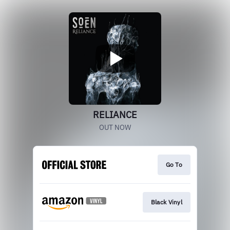
RELIANCE
OUT NOW
Go To
Black Vinyl