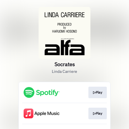
Socrates
Linda Carriere
▷Play
▷Play