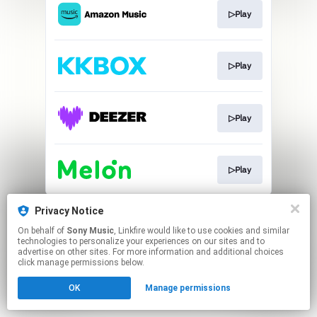
▷Play
▷Play
▷Play
▷Play
This page may contain affiliate links.
Privacy Notice
By using this service, you agree to the use of cookies.
On behalf of
Sony Music
, Linkfire would like to use cookies and similar
Click here
to manage your permissions.
technologies to personalize your experiences on our sites and to
advertise on other sites. For more information and additional choices
click manage permissions below.
OK
Manage permissions