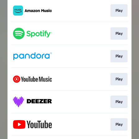
Play
Play
Play
Play
Play
Play