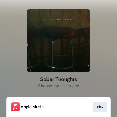
Sober Thoughts
Choose music service
Play