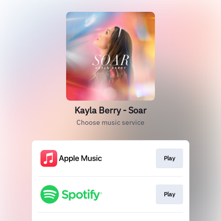
Kayla Berry - Soar
Choose music service
Play
Play