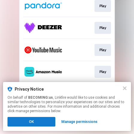
Play
Play
Play
Play
Privacy Notice
Play
On behalf of
BECOMING:us
, Linkfire would like to use cookies and
similar technologies to personalize your experiences on our sites and to
advertise on other sites. For more information and additional choices
This page may contain affiliate links.
click manage permissions below.
By using this service, you agree to the use of cookies.
OK
Manage permissions
Click here
to manage your permissions.