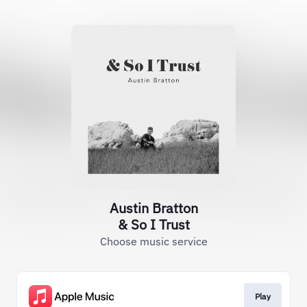
Austin Bratton
& So I Trust
Choose music service
Play