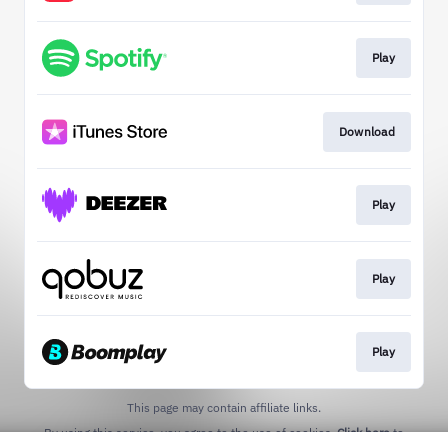
Play
Download
Play
Play
Play
This page may contain affiliate links.
By using this service, you agree to the use of cookies.
Click here
to
manage your permissions.