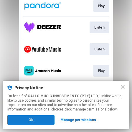
Play
Listen
Listen
Play
Privacy Notice
Play
On behalf of
GALLO MUSIC INVESTMENTS (PTY) LTD
, Linkfire would
like to use cookies and similar technologies to personalize your
experiences on our sites and to advertise on other sites. For more
This page may contain affiliate links.
information and additional choices click manage permissions below.
By using this service, you agree to the use of cookies.
OK
Manage permissions
Click here
to manage your permissions.