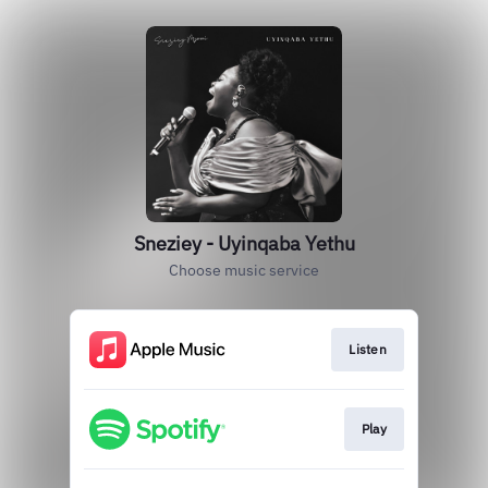
Sneziey - Uyinqaba Yethu
Choose music service
Listen
Play