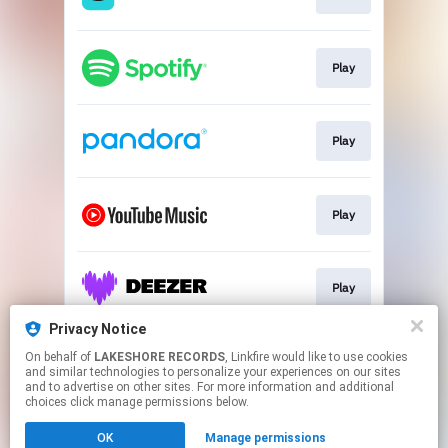
Play
Play
Play
Play
Privacy Notice
On behalf of
LAKESHORE RECORDS
, Linkfire would like to use cookies
Play
and similar technologies to personalize your experiences on our sites
and to advertise on other sites. For more information and additional
choices click manage permissions below.
This page may contain affiliate links.
OK
Manage permissions
By using this service, you agree to the use of cookies.