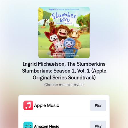
Ingrid Michaelson, The Slumberkins
Slumberkins: Season 1, Vol. 1 (Apple
Original Series Soundtrack)
Choose music service
Play
Play