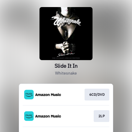
Slide It In
Whitesnake
6CD/DVD
2LP