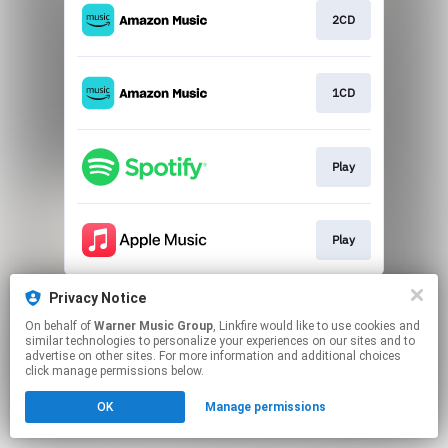
2CD
1CD
Play
Play
This page may contain affiliate links.
Privacy Notice
By using this service, you agree to the use of cookies.
On behalf of
Warner Music Group
, Linkfire would like to use cookies and
Click here
to manage your permissions.
similar technologies to personalize your experiences on our sites and to
advertise on other sites. For more information and additional choices
click manage permissions below.
OK
Manage permissions