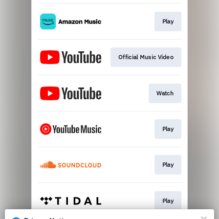
Play
Official Music Video
Watch
Play
Play
Play