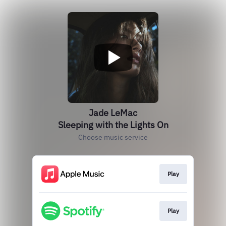
Jade LeMac
Sleeping with the Lights On
Choose music service
Play
Play