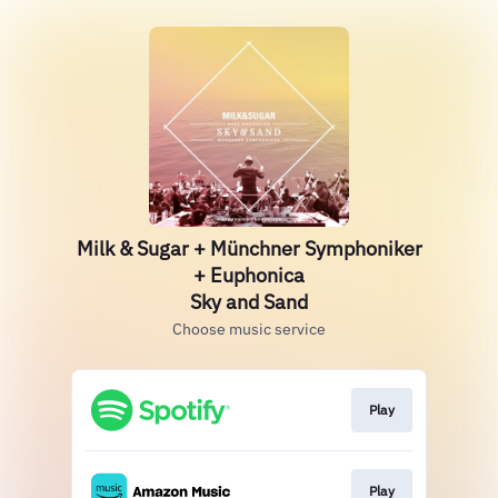
Milk & Sugar + Münchner Symphoniker
+ Euphonica
Sky and Sand
Choose music service
Play
Play