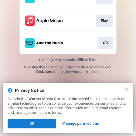
Play
CD
This page may contain affiliate links.
By using this service, you agree to the use of cookies.
Click here
to manage your permissions.
Privacy Notice
On behalf of
Warner Music Group
, Linkfire would like to use cookies and
similar technologies to personalize your experiences on our sites and to
advertise on other sites. For more information and additional choices
click manage permissions below.
OK
Manage permissions