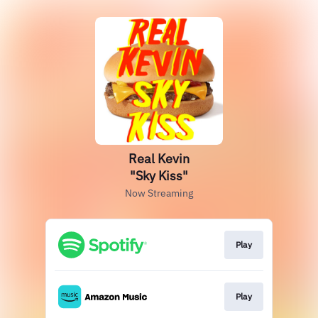
Real Kevin
"Sky Kiss"
Now Streaming
Play
Play