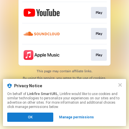
Play
Play
Play
This page may contain affiliate links.
By using this service, you agree to the use of cookies.
Click here
to manage your permissions.
Privacy Notice
Created with
On behalf of
Linkfire SmartURL
, Linkfire would like to use cookies and
similar technologies to personalize your experiences on our sites and to
advertise on other sites. For more information and additional choices
click manage permissions below.
OK
Manage permissions