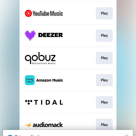
Play
Play
Play
Play
Play
Play