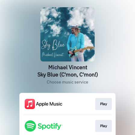
Michael Vincent
Sky Blue (C'mon, C'mon!)
Choose music service
Play
Play