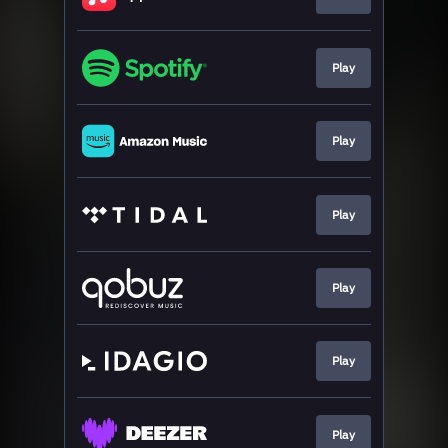
Play
Play
Play
Play
Play
Play