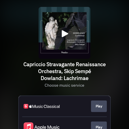
Capriccio Stravagante Renaissance
Orchestra, Skip Sempé
Dowland: Lachrimae
Choose music service
Play
Play