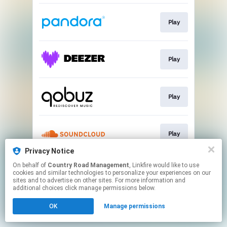
Play
Play
Play
Play
Privacy Notice
This page may contain affiliate links.
On behalf of
Country Road Management
, Linkfire would like to use
cookies and similar technologies to personalize your experiences on our
By using this service, you agree to the use of cookies.
sites and to advertise on other sites. For more information and
Click here
to manage your permissions.
additional choices click manage permissions below.
OK
Manage permissions