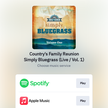
Country's Family Reunion
Simply Bluegrass (Live / Vol. 1)
Choose music service
Play
Play