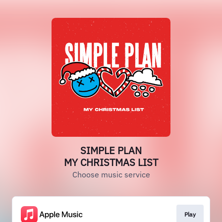
SIMPLE PLAN
MY CHRISTMAS LIST
Choose music service
Play