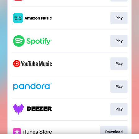
Play
Play
Play
Play
Play
Download