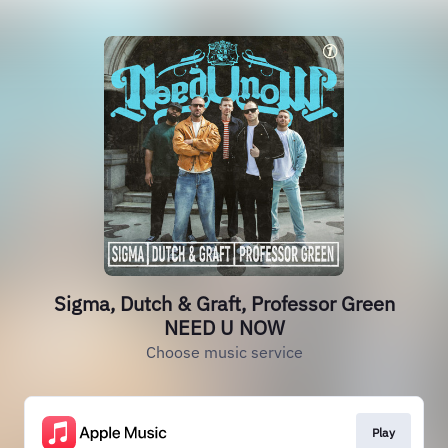
Sigma, Dutch & Graft, Professor Green
NEED U NOW
Choose music service
Play