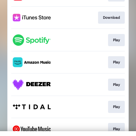
Download
Play
Play
Play
Play
Play