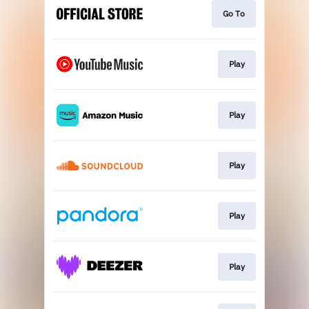
Go To
Play
Play
Play
Play
Play