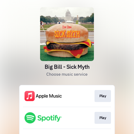
Big Bill - Sick Myth
Choose music service
Play
Play