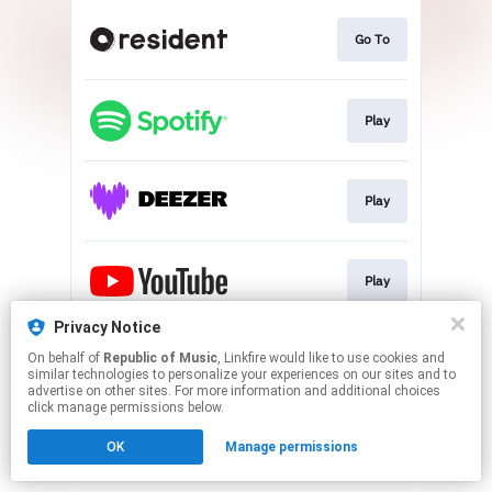
Go To
Play
Play
Play
Privacy Notice
On behalf of
Republic of Music
, Linkfire would like to use cookies and
Play
similar technologies to personalize your experiences on our sites and to
advertise on other sites. For more information and additional choices
click manage permissions below.
This page may contain affiliate links.
OK
Manage permissions
By using this service, you agree to the use of cookies.
Click here
to manage your permissions.