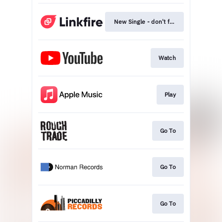
New Single - don't feel like dying
Watch
Play
Go To
Go To
Go To