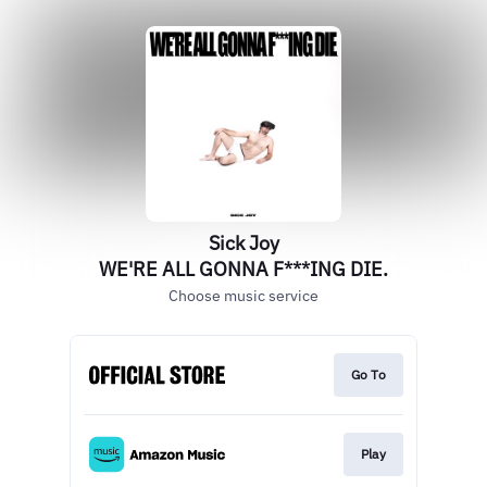
Sick Joy
WE'RE ALL GONNA F***ING DIE.
Choose music service
Go To
Play