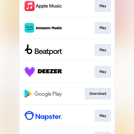
Play
Play
Play
Play
Download
Play