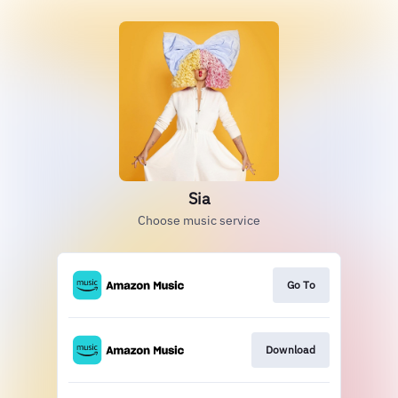
Sia
Choose music service
Go To
Download