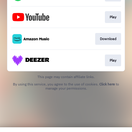
Play
Download
Play
This page may contain affiliate links.
By using this service, you agree to the use of cookies.
Click here
to
manage your permissions.