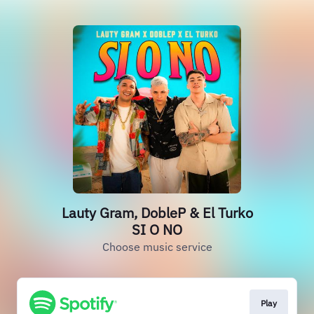
Lauty Gram, DobleP & El Turko
SI O NO
Choose music service
Play