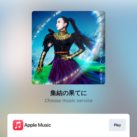
集結の果てに
Choose music service
Play