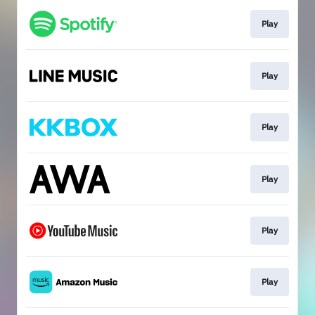
Play
Play
Play
Play
Play
Play