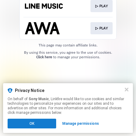
▷ PLAY
▷ PLAY
This page may contain affiliate links.
By using this service, you agree to the use of cookies.
Click here
to manage your permissions.
Privacy Notice
On behalf of
Sony Music
, Linkfire would like to use cookies and similar
technologies to personalize your experiences on our sites and to
advertise on other sites. For more information and additional choices
click manage permissions below.
OK
Manage permissions