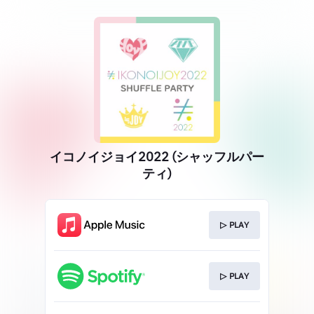
イコノイジョイ2022 (シャッフルパー
ティ)
▷ PLAY
▷ PLAY