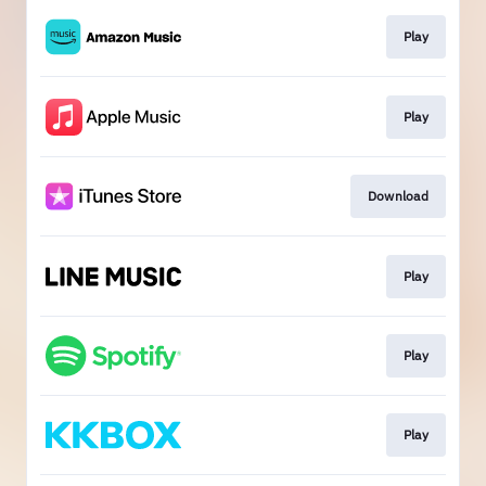
Play
Play
Download
Play
Play
Play