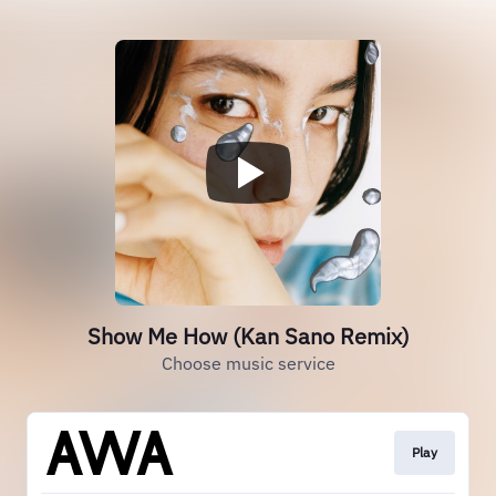
Show Me How (Kan Sano Remix)
Choose music service
Play