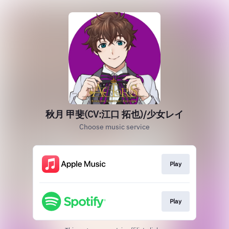
秋月 甲斐(CV:江口 拓也)/少女レイ
Choose music service
Play
Play