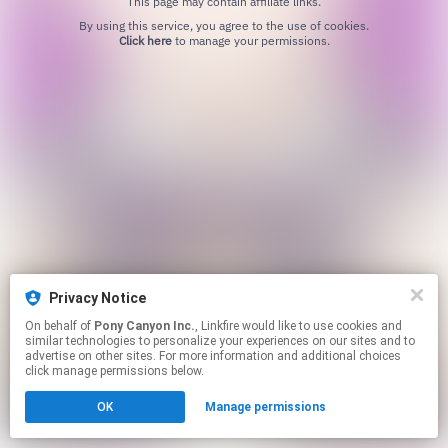
This page may contain affiliate links.
By using this service, you agree to the use of cookies.
Click here
to manage your permissions.
Privacy Notice
On behalf of
Pony Canyon Inc.
, Linkfire would like to use cookies and
similar technologies to personalize your experiences on our sites and to
advertise on other sites. For more information and additional choices
click manage permissions below.
OK
Manage permissions