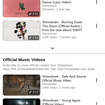
Dance (Lyric Video)
Shinedown
1M views
1 year ago
3:31
Shinedown - Burning Down
The Disco (Official Audio) |
from the new album EI8HT
Shinedown
120K views
2 months ago
2:52
Official Music Videos
Subscribe for more official content from Shinedown:
https://lnk.to/ShinedownSubscribe Site: http://shinedown.com Store:
http://store.shinedown.com Facebook: http://facebook.com/shinedown
Shinedown - Safe And Sound
Twitter: http://twitter.com/shinedown Instagram:
https://instagram.com/shinedown The official YouTube channel of multi-
Official Music Video
platinum rock band: Shinedown. The group signed with Atlantic Records
Shinedown
in 2001, releasing six studio albums including Billboard Top 10 double-
196K views
1 month ago
platinum LP 'The Sound of Madness,' gold-certified 'Amaryllis,' gold-
3:23
certified 'Threat To Survival,' and their most recent release, 'ATTENTION
ATTENTION.' Beyond sold out headline gigs worldwide and numerous
Shinedown - Young Again
festival headlining sets, Shinedown has been nominated for an American
(Official Video)