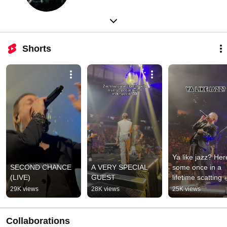
Shorts
Ya like jazz? Here
SECOND CHANCE 
A VERY SPECIAL 
some once in a 
(LIVE)
GUEST
lifetime scatting 
THE DKD ACT II 
29K views
28K views
25K views
TOUR 
CONTINUES!!!
Collaborations