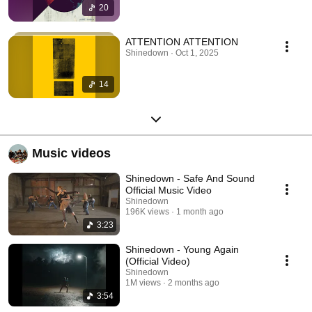
20
ATTENTION ATTENTION
Shinedown · Oct 1, 2025
14
Music videos
Shinedown - Safe And Sound
Official Music Video
Shinedown
196K views
1 month ago
3:23
Shinedown - Young Again
(Official Video)
Shinedown
1M views
2 months ago
3:54