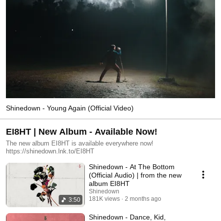
Shinedown - Young Again (Official Video)
EI8HT | New Album - Available Now!
The new album EI8HT is available everywhere now!
https://shinedown.lnk.to/EI8HT
Shinedown - At The Bottom
(Official Audio) | from the new
album EI8HT
Shinedown
181K views
2 months ago
3:50
Shinedown - Dance, Kid,