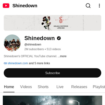
Shinedown
Shinedown
@shinedown
2M subscribers
•
513 videos
Shinedown's OFFICIAL YouTube channel. 
...more
shinedown.com
and 5 more links
Subscribe
Home
Videos
Shorts
Live
Releases
Playlis