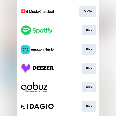
Go To
Play
Play
Play
Play
Play