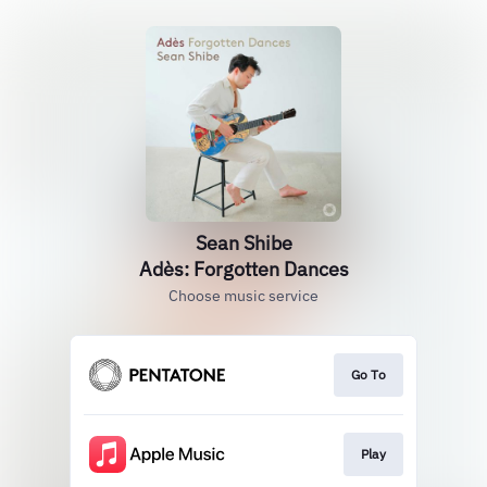
Sean Shibe
Adès: Forgotten Dances
Choose music service
Go To
Play