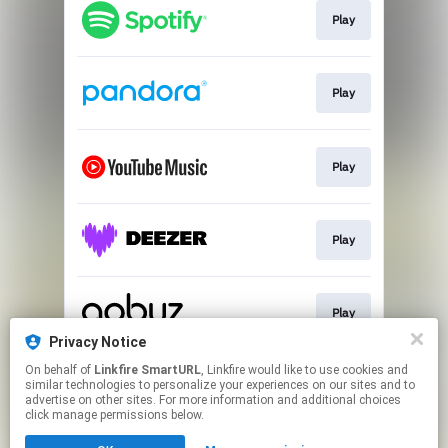
Play
Play
Play
Play
Play
Privacy Notice
This page may contain affiliate links.
On behalf of
Linkfire SmartURL
, Linkfire would like to use cookies and
similar technologies to personalize your experiences on our sites and to
By using this service, you agree to the use of cookies.
advertise on other sites. For more information and additional choices
Click here
to manage your permissions.
click manage permissions below.
Created with