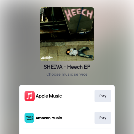
SHEIVA - Heech EP
Choose music service
Play
Play