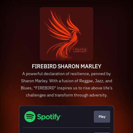
FIREBIRD SHARON MARLEY
A powerful declaration of resilience, penned by
Sharon Marley. With a fusion of Reggae, Jazz, and
Blues, "FIREBIRD" inspires us to rise above life’s
challenges and transform through adversity.
Play