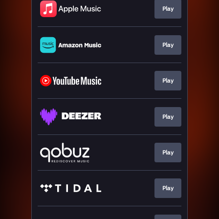
Play
Play
Play
Play
Play
Play