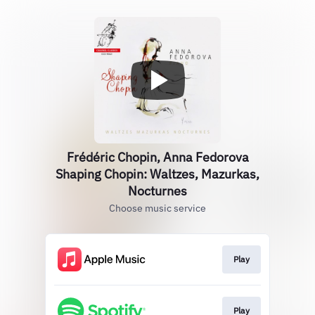
Frédéric Chopin, Anna Fedorova
Shaping Chopin: Waltzes, Mazurkas,
Nocturnes
Choose music service
Play
Play