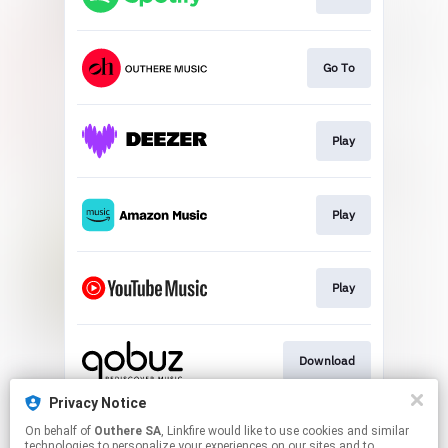
Go To
Play
Play
Play
Download
Privacy Notice
On behalf of
Outhere SA
, Linkfire would like to use cookies and similar
Go To
technologies to personalize your experiences on our sites and to