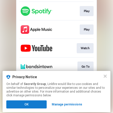
Play
Play
Watch
Go To
Privacy Notice
On behalf of
Secretly Group
, Linkfire would like to use cookies and
Play
similar technologies to personalize your experiences on our sites and to
advertise on other sites. For more information and additional choices
click manage permissions below.
This page may contain affiliate links.
OK
Manage permissions
By using this service, you agree to the use of cookies.
Click here
to manage your permissions.