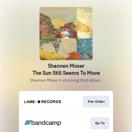
Shannen Moser
The Sun Still Seems To Move
Shannen Moser's stunning third album.
Pre-Order
Go To