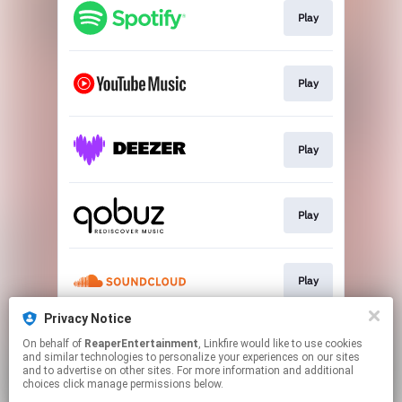
Play
Play
Play
Play
Play
Privacy Notice
On behalf of
ReaperEntertainment
, Linkfire would like to use cookies
Play
and similar technologies to personalize your experiences on our sites
and to advertise on other sites. For more information and additional
choices click manage permissions below.
This page may contain affiliate links.