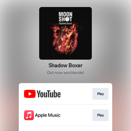
Shadow Boxer
Out now worldwide!
Play
Play