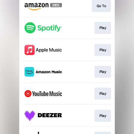
Go To
Play
Play
Play
Play
Play