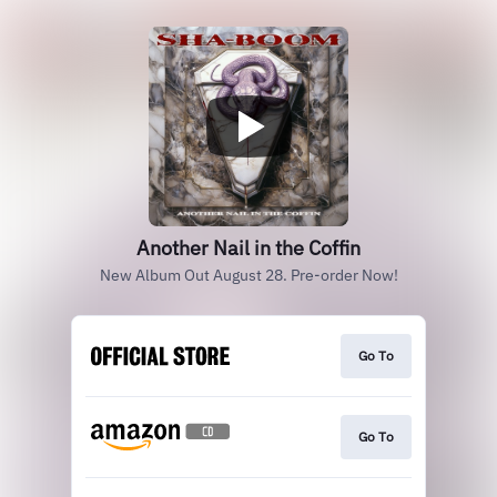
Another Nail in the Coffin
New Album Out August 28. Pre-order Now!
Go To
Go To