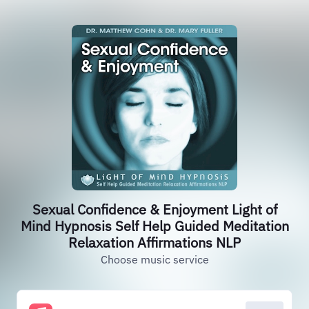
Sexual Confidence & Enjoyment Light of
Mind Hypnosis Self Help Guided Meditation
Relaxation Affirmations NLP
Choose music service