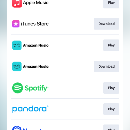
Play
Download
Play
Download
Play
Play