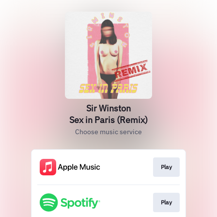
Sir Winston
Sex in Paris (Remix)
Choose music service
Play
Play