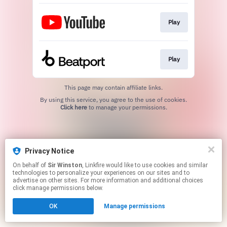
Play
Play
This page may contain affiliate links.
By using this service, you agree to the use of cookies.
Click here
to manage your permissions.
Privacy Notice
On behalf of
Sir Winston
, Linkfire would like to use cookies and similar
technologies to personalize your experiences on our sites and to
advertise on other sites. For more information and additional choices
click manage permissions below.
OK
Manage permissions