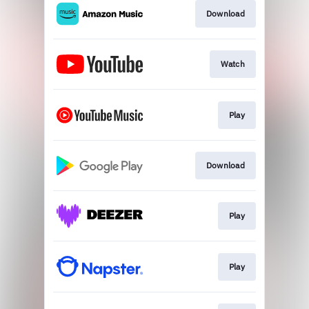
Download
Watch
Play
Download
Play
Play