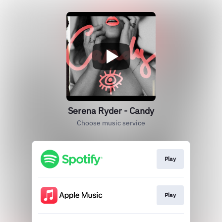
Serena Ryder - Candy
Choose music service
Play
Play