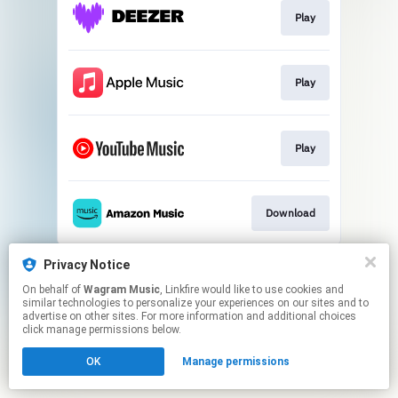
Play
Play
Play
Download
This page may contain affiliate links.
Privacy Notice
By using this service, you agree to the use of cookies.
On behalf of
Wagram Music
, Linkfire would like to use cookies and
Click here
to manage your permissions.
similar technologies to personalize your experiences on our sites and to
advertise on other sites. For more information and additional choices
click manage permissions below.
OK
Manage permissions