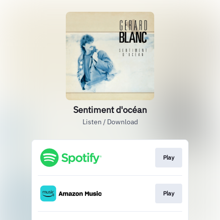
Sentiment d'océan
Listen / Download
Play
Play