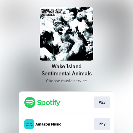
Wake Island
Sentimental Animals
Choose music service
Play
Play