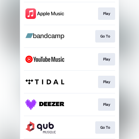
Play
Go To
Play
Play
Play
Go To