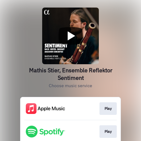
Mathis Stier, Ensemble Reflektor
Sentiment
Choose music service
Play
Play