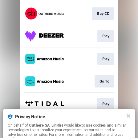
Buy CD
Play
Play
Go To
Play
Privacy Notice
On behalf of
Outhere SA
, Linkfire would like to use cookies and similar
Play
technologies to personalize your experiences on our sites and to
advertise on other sites. For more information and additional choices