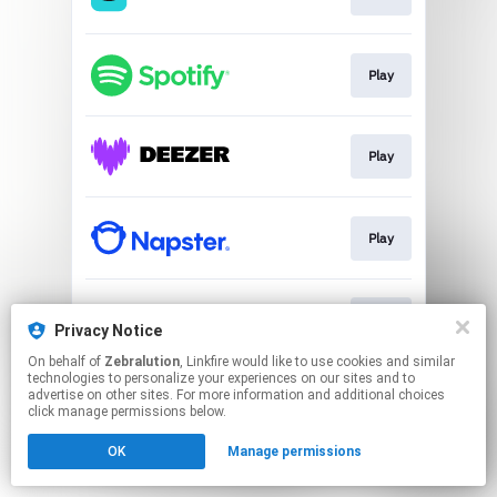
Play
Play
Play
Play
Privacy Notice
On behalf of
Zebralution
, Linkfire would like to use cookies and similar
technologies to personalize your experiences on our sites and to
This page may contain affiliate links.
advertise on other sites. For more information and additional choices
By using this service, you agree to the use of cookies.
click manage permissions below.
Click here
to manage your permissions.
OK
Manage permissions