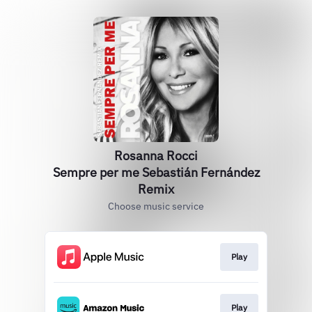
Rosanna Rocci
Sempre per me Sebastián Fernández
Remix
Choose music service
Play
Play