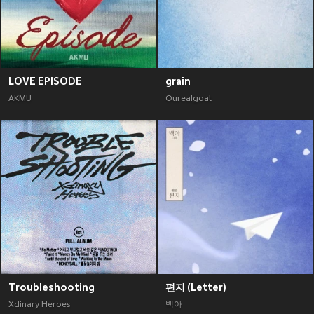
LOVE EPISODE
grain
AKMU
Ourealgoat
Troubleshooting
편지 (Letter)
Xdinary Heroes
백아