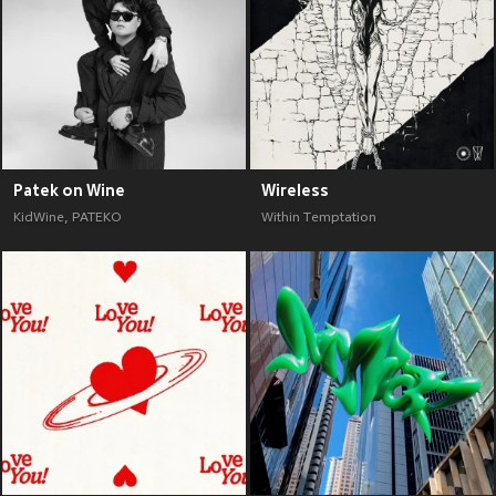
Patek on Wine
Wireless
KidWine
,
PATEKO
Within Temptation