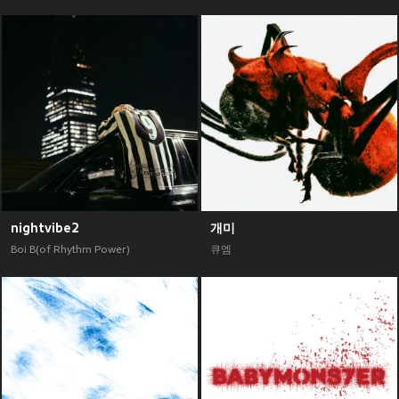
nightvibe2
개미
Boi B(of Rhythm Power)
큐엠