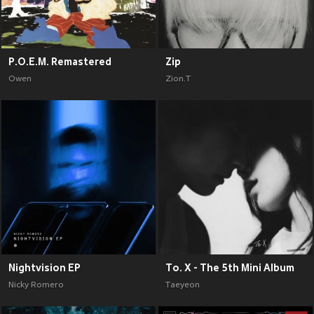
P.O.E.M. Remastered
Zip
Owen
Zion.T
Nightvision EP
To. X - The 5th Mini Album
Nicky Romero
Taeyeon