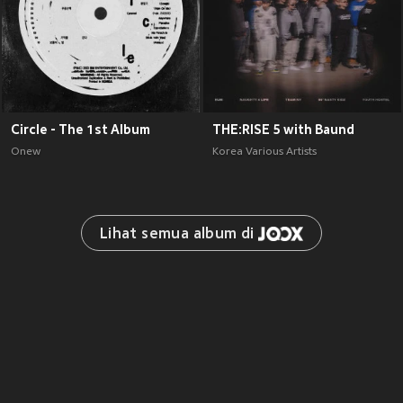
Circle - The 1st Album
THE:RISE 5 with Baund
Onew
Korea Various Artists
Lihat semua album di 