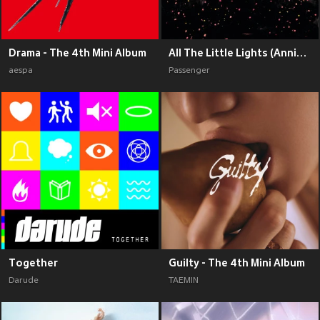
Drama - The 4th Mini Album
All The Little Lights (Anniversary Edition) (Explicit)
aespa
Passenger
Together
Guilty - The 4th Mini Album
Darude
TAEMIN