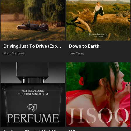
Driving Just To Drive (Explicit)
Down to Earth
Matt Maltese
Tae Yang