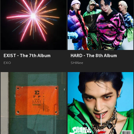
EXIST - The 7th Album
HARD - The 8th Album
EXO
SHINee