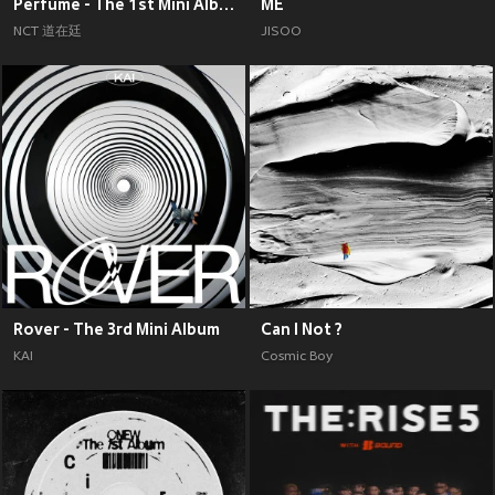
Perfume - The 1st Mini Album
ME
NCT 道在廷
JISOO
Rover - The 3rd Mini Album
Can I Not ?
KAI
Cosmic Boy