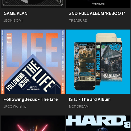
GAME PLAN
2ND FULL ALBUM 'REBOOT'
JEON SOMI
TREASURE
Following Jesus - The Life
ISTJ - The 3rd Album
JPCC Worship
NCT DREAM