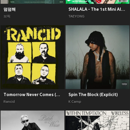
덤덤해
SHALALA - The 1st Mini Album
브릭
TAEYONG
Tomorrow Never Comes (Explicit)
Spin The Block (Explicit)
Rancid
K Camp