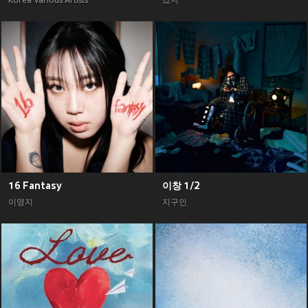
Korea Various Artists
죠지
16 Fantasy
이창 1/2
이영지
지구인