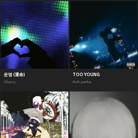
운명 (運命)
TOO YOUNG
Churry
Roh yunha