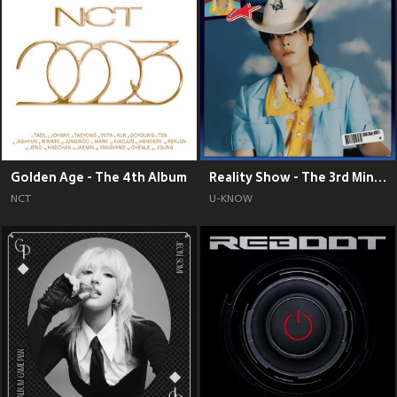
Golden Age - The 4th Album
Reality Show - The 3rd Mini Album
NCT
U-KNOW