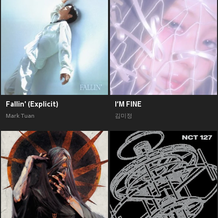
Fallin' (Explicit)
I‘M FINE
Mark Tuan
김미정