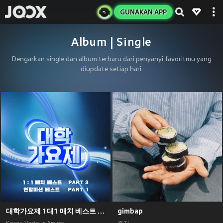
GUNAKAN APP
Album | Single
Dengarkan single dan album terbaru dari penyanyi favoritmu yang
diupdate setiap hari.
대학가요제 1대1 매치 베스트 PART3, 연합미션 베스트 PART1
gimbap