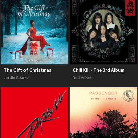
The Gift of Christmas
Chill Kill - The 3rd Album
Jordin Sparks
Red Velvet