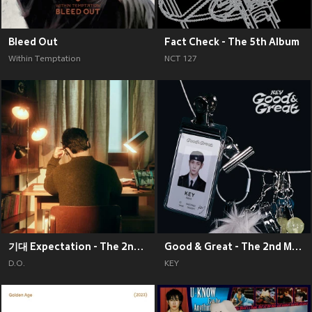
Bleed Out
Fact Check - The 5th Album
Within Temptation
NCT 127
기대 Expectation - The 2nd Mini Album
Good & Great - The 2nd Mini Album
D.O.
KEY