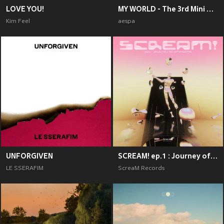
LOVE YOU!
MY WORLD - The 3rd Mini Album
Kim Feel
aespa
UNFORGIVEN
SCREAM! ep.1 : Journey of Emotions
LE SSERAFIM
ScreaM Records