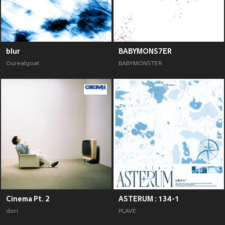
blur
BABYMONS7ER
Ourealgoat
BABYMONSTER
Cinema Pt. 2
ASTERUM : 134-1
dori
PLAVE