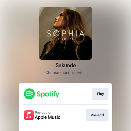
Sekunde
Choose music service
Play
Pre-add