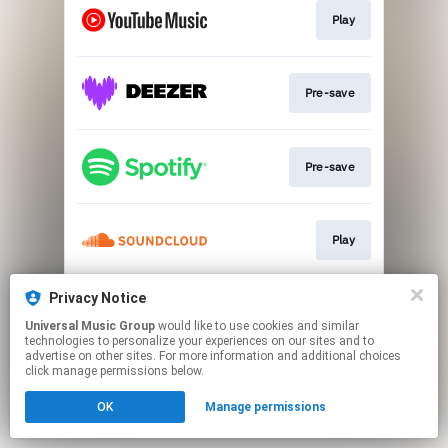
Play
Pre-save
Pre-save
Play
Privacy Notice
Play
Universal Music Group
would like to use cookies and similar
technologies to personalize your experiences on our sites and to
advertise on other sites. For more information and additional choices
This page may contain affiliate links.
click manage permissions below.
By using this service, you agree to the use of cookies.
OK
Manage permissions
Click here
to manage your permissions.